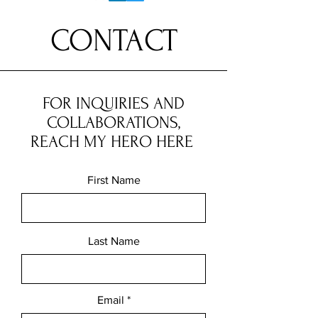
CONTACT
FOR INQUIRIES AND
COLLABORATIONS,
REACH MY HERO HERE
First Name
Last Name
Email