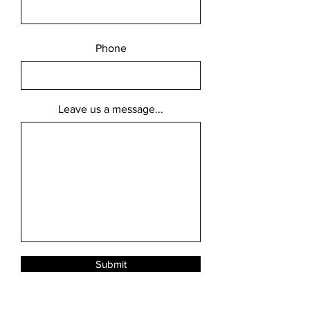
Phone
Leave us a message...
Submit