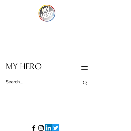
MY HERO