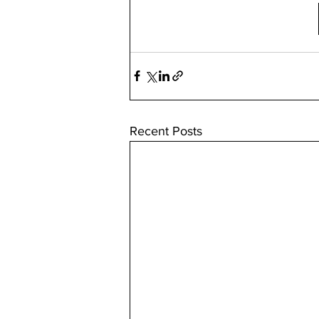
Recent Posts