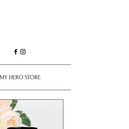
MY HERO STORE