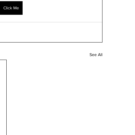
Click Me
See All