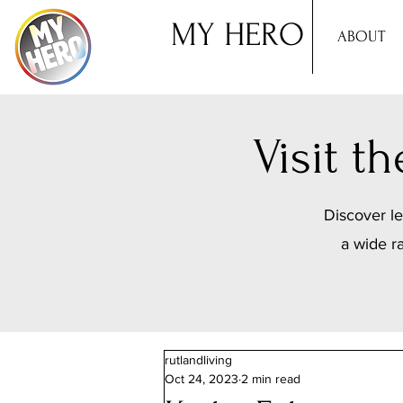
MY HERO
ABOUT
Visit 
Discover le
a wide r
rutlandliving
Oct 24, 2023
2 min read