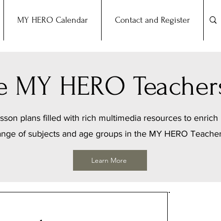
MY HERO Calendar
Contact and Register
the MY HERO Teacher
sson plans filled with rich multimedia resources to enrich 
ange of subjects and age groups in the MY HERO Teache
Learn More