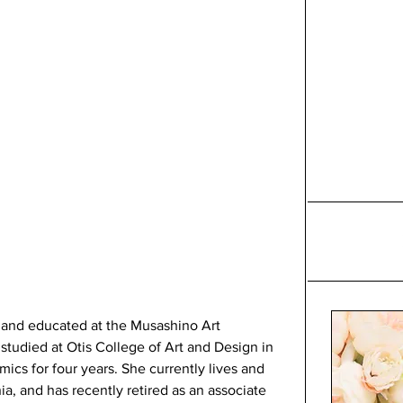
and educated at the Musashino Art 
studied at Otis College of Art and Design in 
cs for four years. She currently lives and 
ia, and has recently retired as an associate 