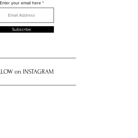
Enter your email here
Subscribe
LOW on INSTAGRAM