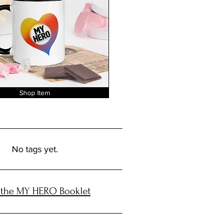
Shop Item
No tags yet.
 the MY HERO Booklet