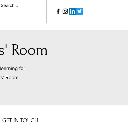
s' Room
learning for
rs' Room.
GET IN TOUCH