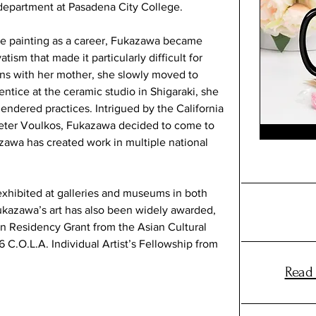
department at Pasadena City College.
e painting as a career, Fukazawa became 
ism that made it particularly difficult for 
ns with her mother, she slowly moved to 
ntice at the ceramic studio in Shigaraki, she 
endered practices. Intrigued by the California 
Peter Voulkos, Fukazawa decided to come to 
azawa has created work in multiple national 
xhibited at galleries and museums in both 
ukazawa’s art has also been widely awarded, 
 in Residency Grant from the Asian Cultural 
 C.O.L.A. Individual Artist’s Fellowship from 
Read