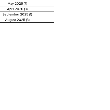
May 2026
(7)
7 posts
April 2026
(3)
3 posts
September 2025
(1)
1 post
August 2025
(3)
3 posts