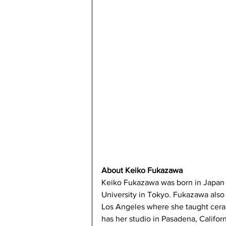
About Keiko Fukazawa
Keiko Fukazawa was born in Japan 
University in Tokyo. Fukazawa also 
Los Angeles where she taught cerami
has her studio in Pasadena, Californ