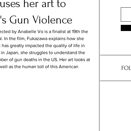
ses her art to
's Gun Violence
cted by Anabelle Vo is a finalist at 19th the 
l. In the film, Fukazawa explains how she 
 has greatly impacted the quality of life in 
in Japan, she struggles to understand the 
mber of gun deaths in the US. Her art looks at 
well as the human toll of this American 
FOL