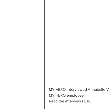
MY HERO interviewed Annabelle Vo, 
MY HERO employee.
Read the interview HERE: