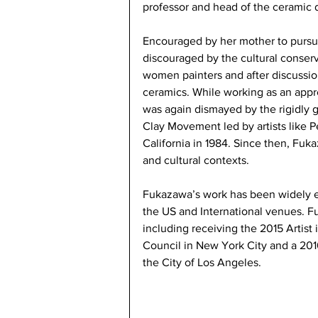
professor and head of the ceramic 
Encouraged by her mother to pursu
discouraged by the cultural conservat
women painters and after discussio
ceramics. While working as an appre
was again dismayed by the rigidly g
Clay Movement led by artists like 
California in 1984. Since then, Fuk
and cultural contexts.
Fukazawa’s work has been widely e
the US and International venues. F
including receiving the 2015 Artist
Council in New York City and a 2016
the City of Los Angeles.