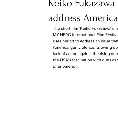
Keiko Fukazawa u
address America
The short film 'Keiko Fukazawa’ dire
MY HERO International Film Festiva
uses her art to address an issue that
America: gun violence. Growing up 
lack of action against the rising nu
the USA’s fascination with guns as 
phenomenon.