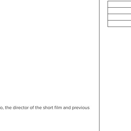
the director of the short film and previous 