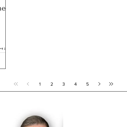
me
t is
as
 they
hopes
eace
epia-
1
2
3
4
5
in
heir