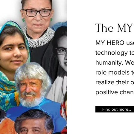
The MY
MY HERO use
technology to
humanity. We 
role models t
realize their
positive chan
Find out more...