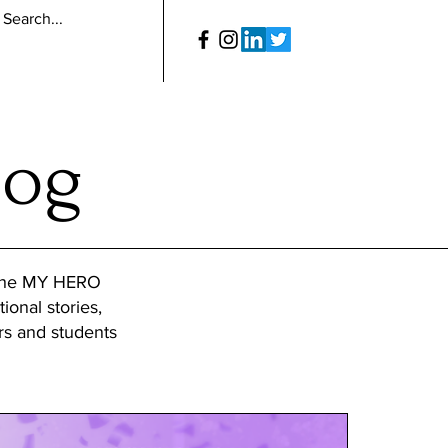
log
 the MY HERO
tional stories,
ers and students