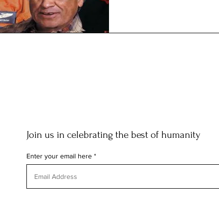
Join us in celebrating the best of humanity
Enter your email here