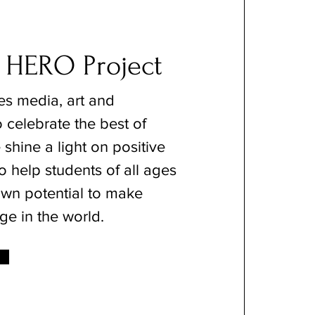
 HERO Project
s media, art and
 celebrate the best of
shine a light on positive
o help students of all ages
 own potential to make
ge in the world.