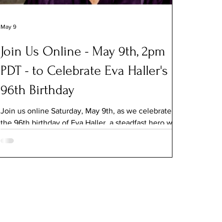
May 9
Join Us Online - May 9th, 2pm
PDT - to Celebrate Eva Haller's
96th Birthday
Join us online Saturday, May 9th, as we celebrate
the 96th birthday of Eva Haller, a steadfast hero who
transformed heartbreak and tragedy into a life of
service and dedication to making the world better.
Haller will join in conversation with Jeanne Meyers,
Co-founder of The MY HERO Project. Meyers will
share clips from her feature documentary, Eva
Haller: A Work in Progress. For an invitation to the
salon, email jeanne@myheroproject.org. The virtual
celebration, which begins