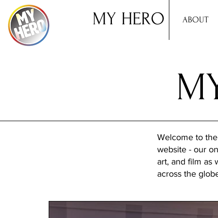
MY HERO
ABOUT
MY
Welcome to the
website - our onl
art, and film as
across the glob