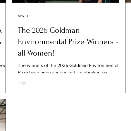
May 14
A
The 2026 Goldman
A
Environmental Prize Winners -
all Women!
ved a
The winners of the 2026 Goldman Environmental
Prize have been announced, celebrating six
grassroots climate activists from across the globe.
roes
For the first time in the Prize’s history, all six of the
ns.
2026 winners are women. The 2026 Goldman
 on
Environmental Prize Winners attend the 2026
inners
Ceremony. About The Goldman Environmental Prize
The Goldman Environmental Prize was founded in
n
1989 by Richard and Rhoda Goldman, as they
wanted to reward activists and inspire others to join