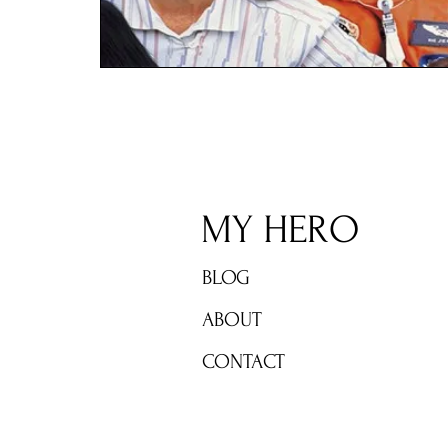
MY HERO
BLOG
ABOUT
CONTACT