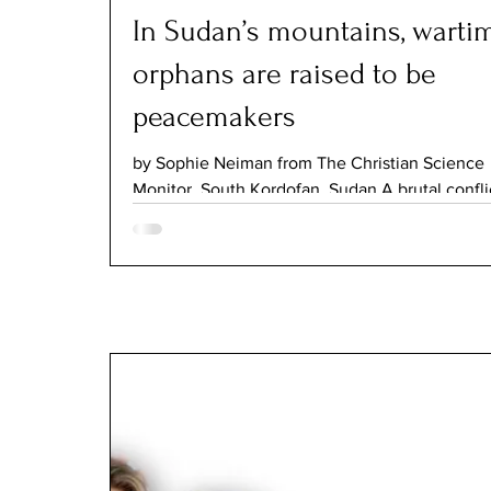
In Sudan’s mountains, warti
orphans are raised to be
peacemakers
by Sophie Neiman from The Christian Science
Monitor, South Kordofan, Sudan A brutal conflic
forcing many young Sudanese to starve, fight 
soldiers, or toil in mines. At Our Father’s Cleft,
are instead provided refuge and education in 
they will become change-makers who bring p
to the country. In a dusty courtyard between s
colored mountain slopes, bright-eyed children 
gray uniforms sing about respecting God and t
elders. Their voices are high an