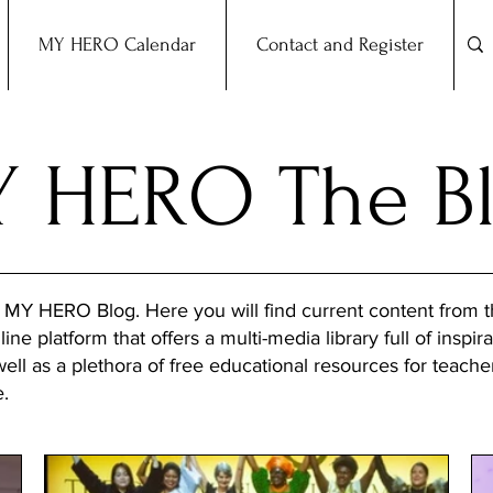
MY HERO Calendar
Contact and Register
 HERO The B
 MY HERO Blog. Here you will find current content from
ine platform that offers a multi-media library full of inspira
 well as a plethora of free educational resources for teach
e.