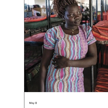
May 8