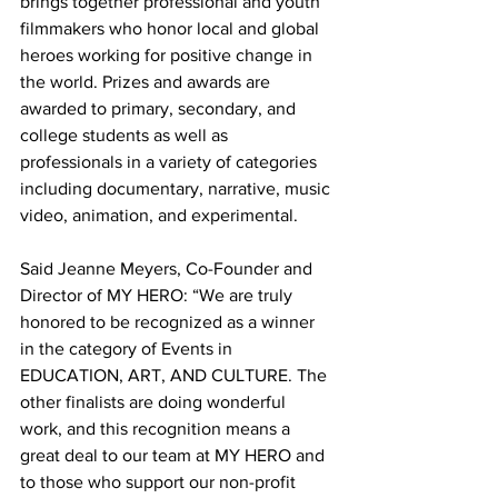
brings together professional and youth 
filmmakers who honor local and global 
heroes working for positive change in 
the world. Prizes and awards are 
awarded to primary, secondary, and 
college students as well as 
professionals in a variety of categories 
including documentary, narrative, music 
video, animation, and experimental.
Said Jeanne Meyers, Co-Founder and 
Director of MY HERO: “We are truly 
honored to be recognized as a winner 
in the category of Events in 
EDUCATION, ART, AND CULTURE. The 
other finalists are doing wonderful 
work, and this recognition means a 
great deal to our team at MY HERO and 
to those who support our non-profit 