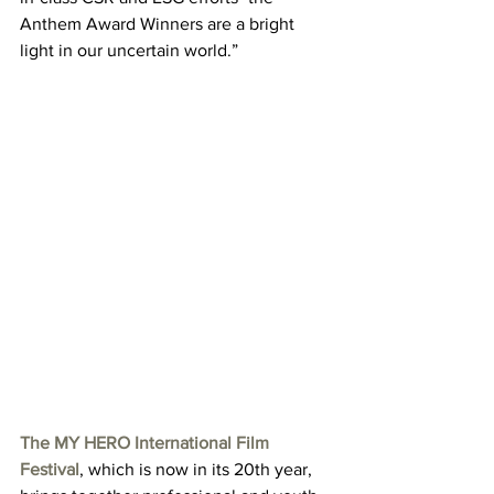
Anthem Award Winners are a bright 
light in our uncertain world.”
The MY HERO International Film 
Festival
, which is now in its 20th year, 