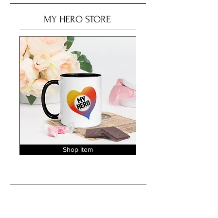
MY HERO STORE
Shop Item
No tags yet.