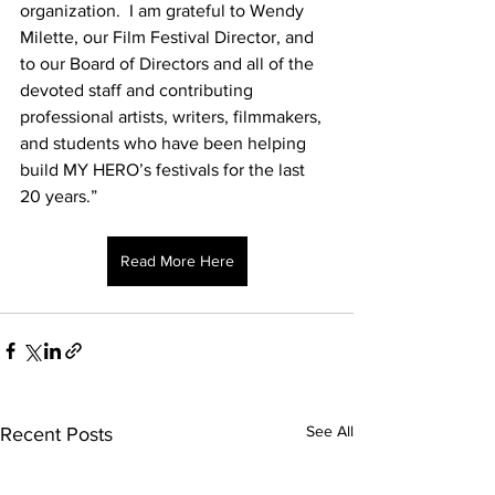
organization.  I am grateful to Wendy 
Milette, our Film Festival Director, and 
to our Board of Directors and all of the 
devoted staff and contributing 
professional artists, writers, filmmakers, 
and students who have been helping 
build MY HERO’s festivals for the last 
20 years.”
Read More Here
See All
Recent Posts