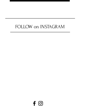
FOLLOW on INSTAGRAM