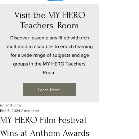
Visit the MY HERO
Teachers' Room
Discover lesson plans filled with rich
multimedia resources to enrich learning
for a wide range of subjects and age
groups in the MY HERO Teachers'
Room.
Learn More
rutlandliving
Feb 6, 2024
2 min read
MY HERO Film Festival
Wins at Anthem Awards