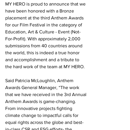
MY HERO is proud to announce that we 
have been honored with a Bronze 
placement at the third Anthem Awards 
for our Film Festival in the category of 
Education, Art & Culture - Event (Not-
For-Profit). With approximately 2,000 
submissions from 40 countries around 
the world, this is indeed a true honor 
and accomplishment and a tribute to 
the hard work of the team at MY HERO.
Said Patricia McLoughlin, Anthem 
Awards General Manager, “The work 
that we have received in the 3rd Annual 
Anthem Awards is game-changing. 
From innovative projects fighting 
climate change to impactful calls for 
equal rights across the globe and best-
in-class CSR and ESG efforts- the 