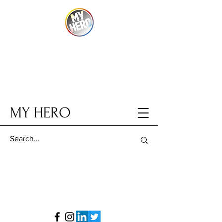
MY HERO