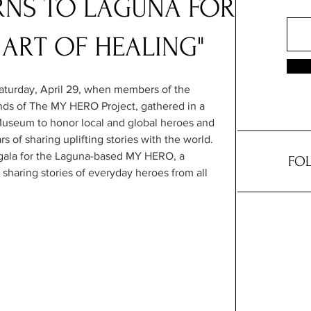
RNS TO LAGUNA FOR
 ART OF HEALING"
aturday, April 29, when members of the 
ds of The MY HERO Project, gathered in a 
Museum to honor local and global heroes and 
 of sharing uplifting stories with the world. 
 gala for the Laguna-based MY HERO, a 
FOL
 sharing stories of everyday heroes from all 