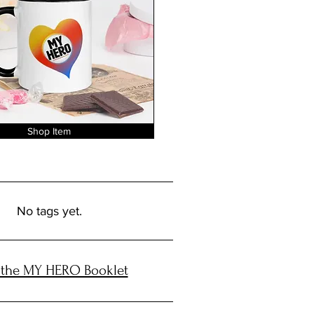
Shop Item
No tags yet.
 the MY HERO Booklet