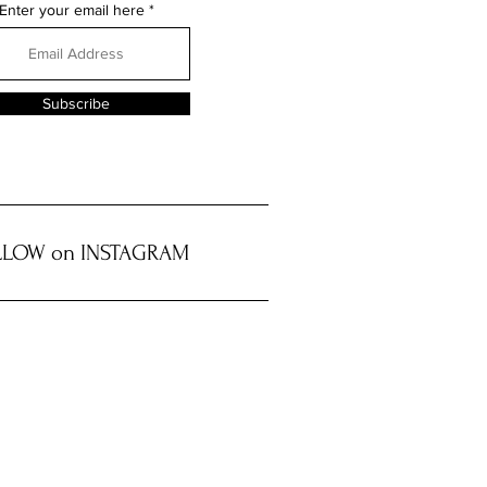
Enter your email here
Subscribe
LOW on INSTAGRAM