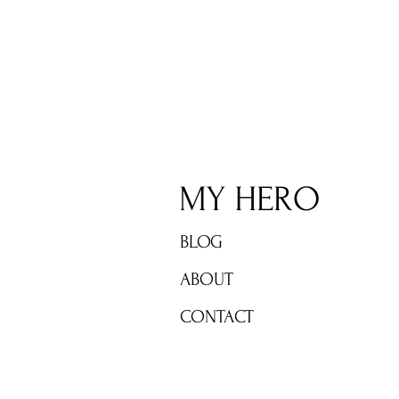
MY HERO TO HONOR SYLVIA
EARLE AWARD WINNERS IN A
CELEBRATION OF WORLD
OCEAN HEROES JUNE 6th
MY HERO
BLOG
ABOUT
CONTACT