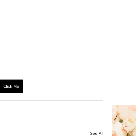
Click Me
See All