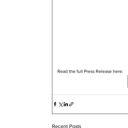
Read the full Press Release here: 
Recent Posts