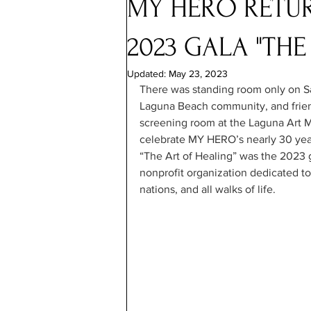
MY HERO RETU
2023 GALA "THE
Updated:
May 23, 2023
There was standing room only on S
Laguna Beach community, and frien
screening room at the Laguna Art 
celebrate MY HERO’s nearly 30 years
“The Art of Healing” was the 2023
nonprofit organization dedicated to
nations, and all walks of life.