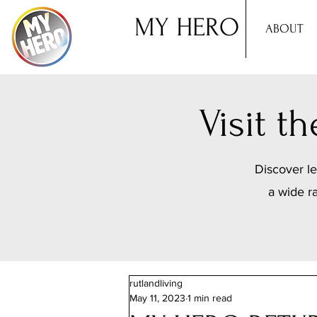
MY HERO
ABOUT
Visit 
Discover le
a wide r
rutlandliving
May 11, 2023
1 min read