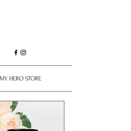
MY HERO STORE