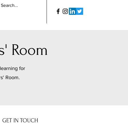
s' Room
learning for
rs' Room.
GET IN TOUCH