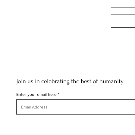
Join us in celebrating the best of humanity
Enter your email here