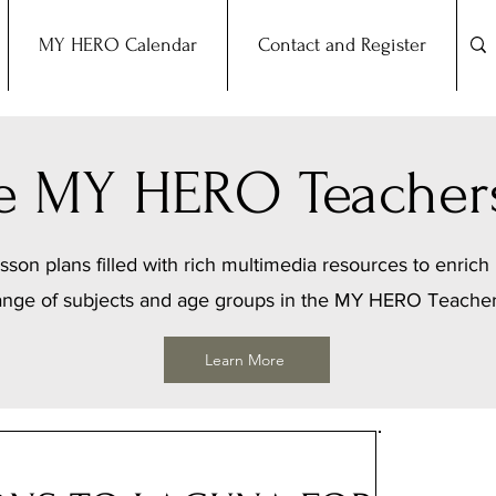
MY HERO Calendar
Contact and Register
the MY HERO Teacher
sson plans filled with rich multimedia resources to enrich 
ange of subjects and age groups in the MY HERO Teache
Learn More