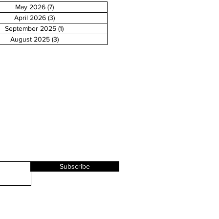
May 2026
(7)
7 posts
April 2026
(3)
3 posts
September 2025
(1)
1 post
August 2025
(3)
3 posts
Subscribe