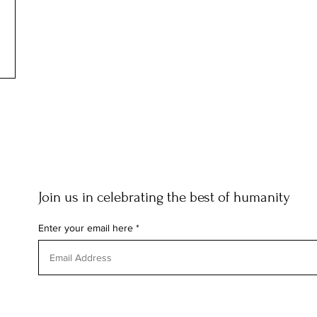
Join us in celebrating the best of humanity
Enter your email here