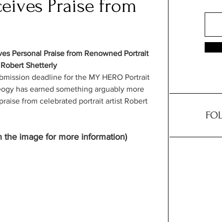
eives Praise from
ves Personal Praise from Renowned Portrait 
 Robert Shetterly
ubmission deadline for the MY HERO Portrait 
Neogy has earned something arguably more 
raise from celebrated portrait artist Robert 
FOL
n the image for more information)