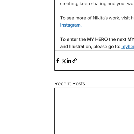
creating, keep sharing and your work
To see more of Nikita's work, visi
Instagram.
To enter the MY HERO the next MY
and Illustration, please go to: 
myher
Recent Posts