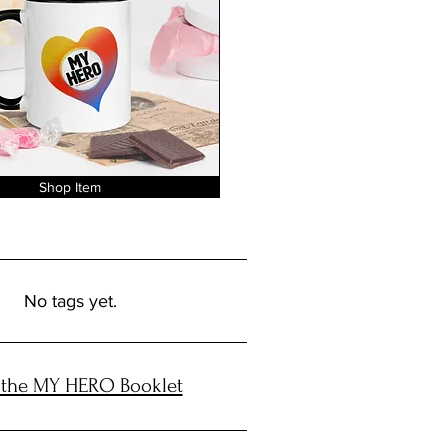
Shop Item
No tags yet.
 the MY HERO Booklet