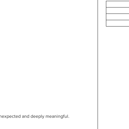
unexpected and deeply meaningful.