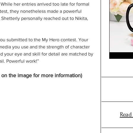
While her entries arrived too late for formal 
ontest, they nonetheless made a powerful 
Shetterly personally reached out to Nikita, 
you submitted to the My Hero contest. Your 
 media you use and the strength of character 
 your eye and skill for detail are matched by 
il. Powerful work!” 
k on the image for more information)
Read