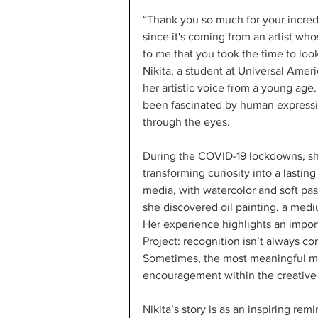
“Thank you so much for your incred
since it's coming from an artist wh
to me that you took the time to look
Nikita, a student at Universal Amer
her artistic voice from a young age.
been fascinated by human expressi
through the eyes.
During the COVID-19 lockdowns, she 
transforming curiosity into a lastin
media, with watercolor and soft pas
she discovered oil painting, a me
Her experience highlights an impor
Project: recognition isn’t always co
Sometimes, the most meaningful 
encouragement within the creativ
Nikita’s story is as an inspiring re