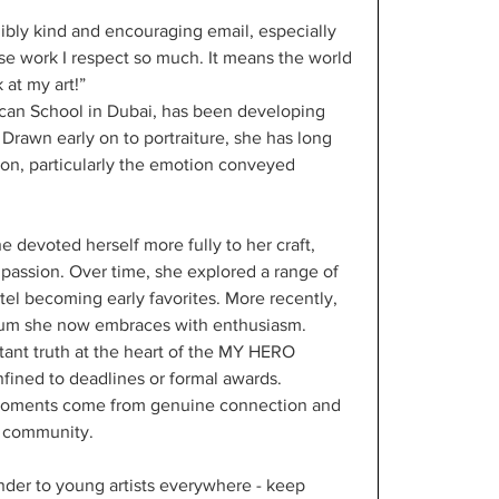
ibly kind and encouraging email, especially 
ose work I respect so much. It means the world 
 at my art!”
ican School in Dubai, has been developing 
 Drawn early on to portraiture, she has long 
on, particularly the emotion conveyed 
devoted herself more fully to her craft, 
g passion. Over time, she explored a range of 
tel becoming early favorites. More recently, 
dium she now embraces with enthusiasm.
tant truth at the heart of the MY HERO 
nfined to deadlines or formal awards. 
moments come from genuine connection and 
e community.
minder to young artists everywhere - keep 