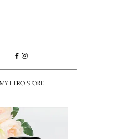
MY HERO STORE