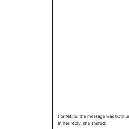
For Nikita, the message was both 
In her reply, she shared: