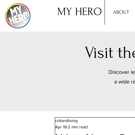
MY HERO
ABOUT
Visit 
Discover le
a wide r
rutlandliving
Apr 16
2 min read