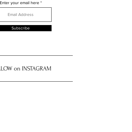
Enter your email here
Subscribe
LOW on INSTAGRAM