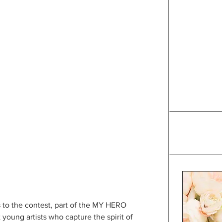
s to the contest, part of the MY HERO 
 young artists who capture the spirit of 