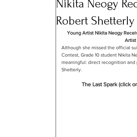
Nikita Neogy Rec
Robert Shetterly
Young Artist Nikita Neogy Recei
Artist
Although she missed the official s
Contest, Grade 10 student Nikita 
meaningful: direct recognition and p
Shetterly. 
The Last Spark (click o