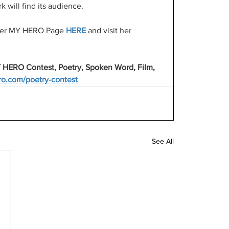
 will find its audience.
t her MY HERO Page 
HERE
 and visit her 
 HERO Contest, Poetry, Spoken Word, Film, 
o.com/poetry-contest
See All