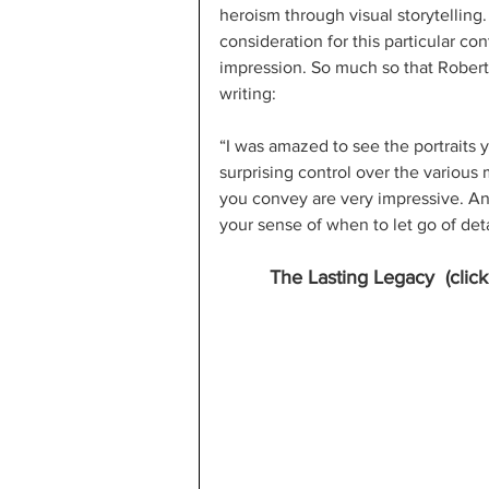
heroism through visual storytelling. 
consideration for this particular c
impression. So much so that Robert 
writing:
“I was amazed to see the portraits 
surprising control over the various
you convey are very impressive. And
your sense of when to let go of deta
The Lasting Legacy  (clic