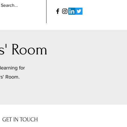
s' Room
learning for
rs' Room.
GET IN TOUCH