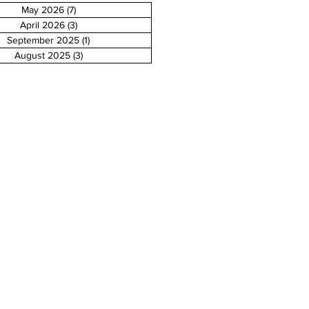
May 2026
(7)
7 posts
April 2026
(3)
3 posts
September 2025
(1)
1 post
August 2025
(3)
3 posts