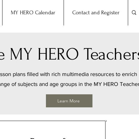
MY HERO Calendar
Contact and Register
the MY HERO Teacher
sson plans filled with rich multimedia resources to enrich 
ange of subjects and age groups in the MY HERO Teache
Learn More