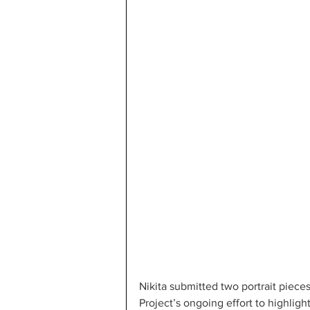
Nikita submitted two portrait piece
Project’s ongoing effort to highlight