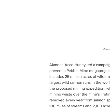
Alan
Alannah Acaq Hurley led a campaign 
prevent a Pebble Mine megaproject i
includes 25 million acres of wilder
largest wild salmon runs in the wo
the proposed mining expedition, wh
mining waste over the mine’s lifetim
removed every year from salmon sp
100 miles of streams and 2,100 acre