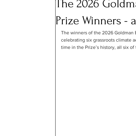
The 2026 Goldm
Prize Winners - 
The winners of the 2026 Goldman 
celebrating six grassroots climate ac
time in the Prize’s history, all six