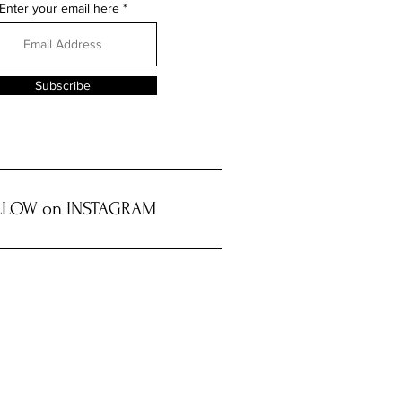
Enter your email here
Subscribe
LOW on INSTAGRAM