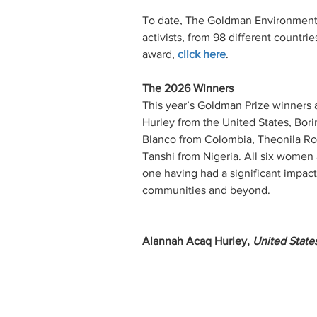
To date, The Goldman Environment
activists, from 98 different countri
award, 
click here
.
The 2026 Winners
This year’s Goldman Prize winners 
Hurley from the United States, Bor
Blanco from Colombia, Theonila Ro
Tanshi from Nigeria. All six women a
one having had a significant impac
communities and beyond.
Alannah Acaq Hurley, 
United State