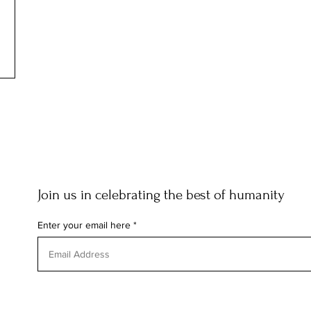
Join us in celebrating the best of humanity
Enter your email here