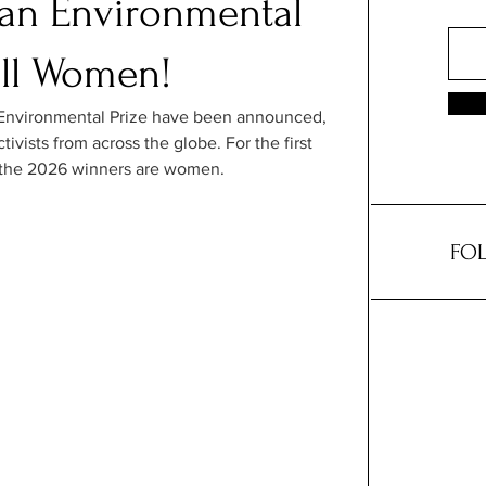
an Environmental
all Women!
Environmental Prize have been announced, 
tivists from across the globe. For the first 
 of the 2026 winners are women.
FOL