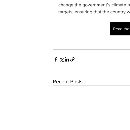
change the government’s climate p
targets, ensuring that the country 
Read the f
Recent Posts