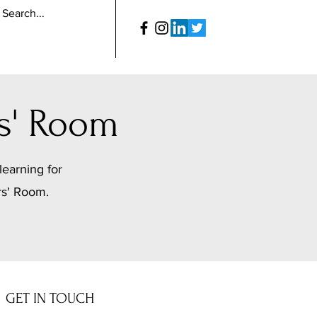
s' Room
learning for
rs' Room.
GET IN TOUCH