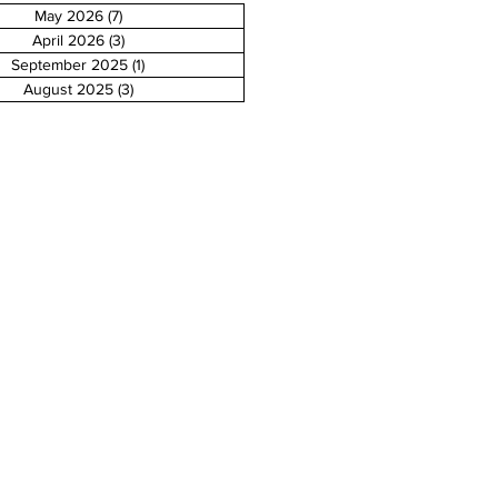
May 2026
(7)
7 posts
April 2026
(3)
3 posts
September 2025
(1)
1 post
August 2025
(3)
3 posts