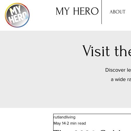
MY HERO
ABOUT
Visit 
Discover le
a wide r
rutlandliving
May 14
2 min read