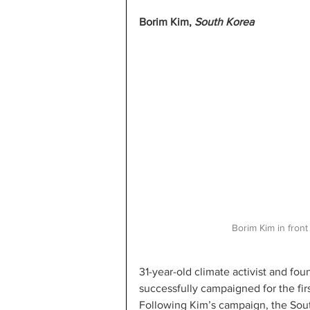
Borim Kim, 
South Korea 
Borim Kim in front
31-year-old climate activist and fo
successfully campaigned for the firs
Following Kim’s campaign, the Sout