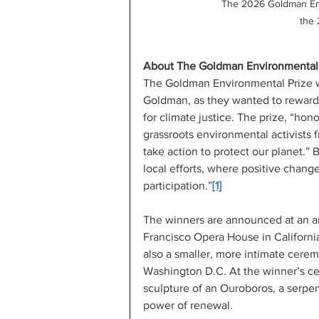
The 2026 Goldman Env
the
About The Goldman Environmental 
The Goldman Environmental Prize w
Goldman, as they wanted to reward ac
for climate justice. The prize, “ho
grassroots environmental activists f
take action to protect our planet.” 
local efforts, where positive chang
participation.”
[1]
The winners are announced at an a
Francisco Opera House in California
also a smaller, more intimate cerem
Washington D.C. At the winner’s ce
sculpture of an Ouroboros, a serpent
power of renewal.