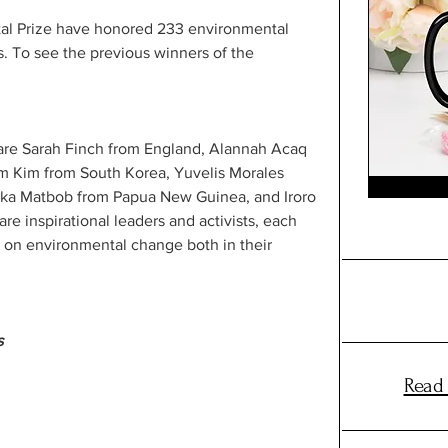
al Prize have honored 233 environmental 
es. To see the previous winners of the 
are Sarah Finch from England, Alannah Acaq 
im Kim from South Korea, Yuvelis Morales 
ka Matbob from Papua New Guinea, and Iroro 
re inspirational leaders and activists, each 
t on environmental change both in their 
s
Read