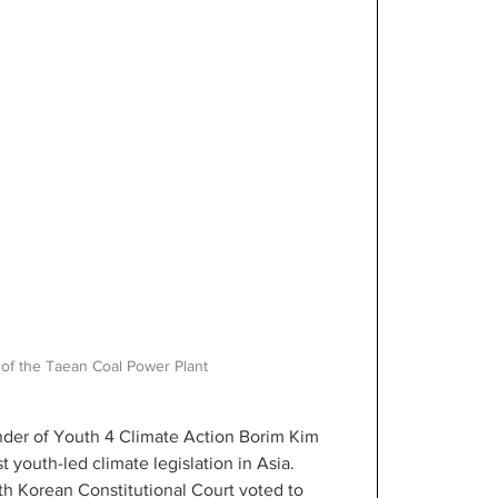
 of the Taean Coal Power Plant
under of Youth 4 Climate Action Borim Kim 
t youth-led climate legislation in Asia. 
h Korean Constitutional Court voted to 