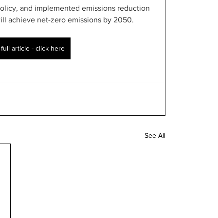
olicy, and implemented emissions reduction 
will achieve net-zero emissions by 2050.
ull article - click here
See All