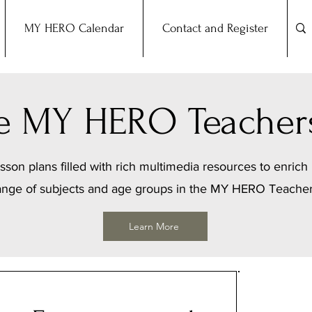
MY HERO Calendar
Contact and Register
the MY HERO Teacher
sson plans filled with rich multimedia resources to enrich 
ange of subjects and age groups in the MY HERO Teache
Learn More