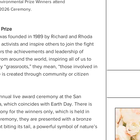
ironmental Prize Winners attend 
 2026 Ceremony.
Prize
as founded in 1989 by Richard and Rhoda 
tivists and inspire others to join the fight 
nors the achievements and leadership of 
rom around the world, inspiring all of us to 
By “grassroots,” they mean, “those involved in 
e is created through community or citizen 
nnual live award ceremony at the San 
, which coincides with Earth Day. There is 
ony for the winners only, which is held in 
remony, they are presented with a bronze 
 biting its tail, a powerful symbol of nature’s 