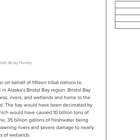
nah Acaq Hurley
on behalf of fifteen tribal nations to 
n Alaska’s Bristol Bay region. Bristol Bay 
ness, rivers, and wetlands and home to the 
rld. The bay would have been decimated by 
ich would have caused 10 billion tons of 
e, 35 billion gallons of freshwater being 
awning rivers and severe damage to nearly 
s of wetlands.