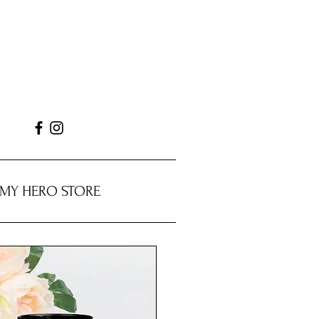
MY HERO STORE