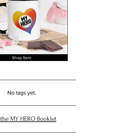
Shop Item
No tags yet.
 the MY HERO Booklet