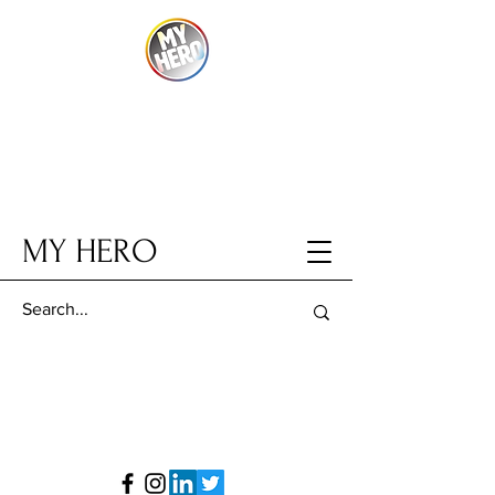
MY HERO