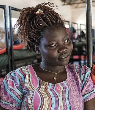
Eva Haller: A Work in Progress. For an
invitation to the salon, email
jeanne@myheroproject.org. The virtual
celebration, which begins