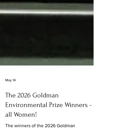
May 14
The 2026 Goldman
Environmental Prize Winners -