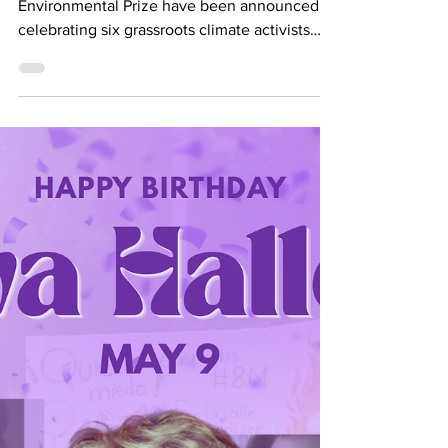
all Women!
The winners of the 2026 Goldman
Environmental Prize have been announced,
celebrating six grassroots climate activists
from across the globe. For the first time in the
Prize’s history, all six of the 2026 winners are
women. The 2026 Goldman Environmental
Prize Winners attend the 2026 Ceremony.
About The Goldman Environmental Prize The
Goldman Environmental Prize was founded in
1989 by Richard and Rhoda Goldman, as they
wanted to reward activists and inspire others
to join the