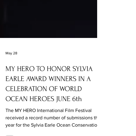
May 28
MY HERO TO HONOR SYLVIA
EARLE AWARD WINNERS IN A
CELEBRATION OF WORLD
OCEAN HEROES JUNE 6th
The MY HERO International Film Festival
received a record number of submissions this