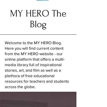
MY HERO The
Blog
Welcome to the MY HERO Blog.
Here you will find current content
from the MY HERO website - our
online platform that offers a multi-
media library full of inspirational
stories, art, and film as well as a
plethora of free educational
resources for teachers and students
across the globe.