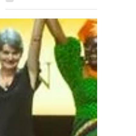
year for the Sylvia Earle Ocean Conservation
Award, which recognizes outstanding films
that highlight heroes working to save and
preserve the world’s oceans. The Sylvia Earle
Award is presented each year on World
Oceans Day - June 8th. This year, the winners
will be unveiled at a special World Oceans
Day celebration on Saturday, June 6th, at the
Rivian South Coast Theater in Laguna Beach,
CA