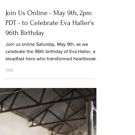
May 9
Join Us Online - May 9th, 2pm
PDT - to Celebrate Eva Haller's
96th Birthday
Join us online Saturday, May 9th, as we
celebrate the 96th birthday of Eva Haller, a
steadfast hero who transformed heartbreak
and tragedy into a life of service and
dedication to making the world better. Haller
will join in conversation with Jeanne Meyers,
Co-founder of The MY HERO Project. Meyers
will share clips from her feature documentary,