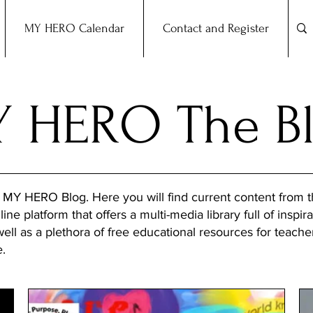
MY HERO Calendar
Contact and Register
 HERO The B
 MY HERO Blog. Here you will find current content from
ine platform that offers a multi-media library full of inspira
 well as a plethora of free educational resources for teach
e.