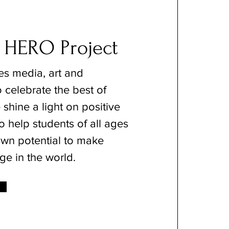
 HERO Project
s media, art and
 celebrate the best of
shine a light on positive
o help students of all ages
 own potential to make
ge in the world.