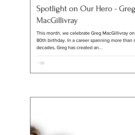
Spotlight on Our Hero - Gre
MacGillivray
This month, we celebrate Greg MacGillivray on
80th birthday. In a career spanning more than 
decades, Greg has created an...