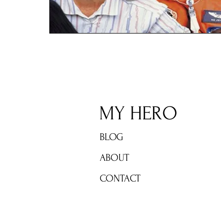
MY HERO
BLOG
ABOUT
CONTACT