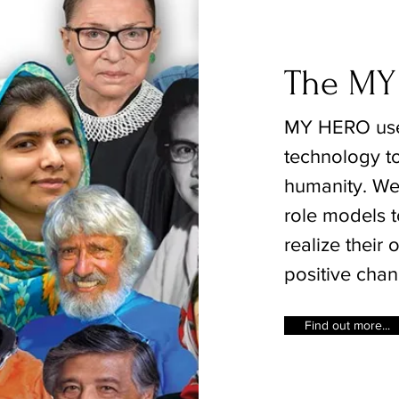
The MY
MY HERO use
technology to
humanity. We 
role models t
realize their
positive chan
Find out more...