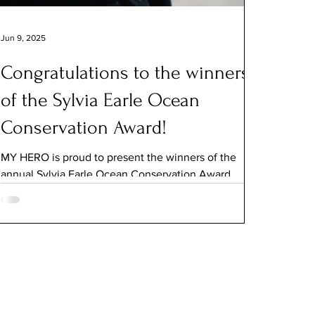
Jun 9, 2025
Congratulations to the winners
of the Sylvia Earle Ocean
Conservation Award!
MY HERO is proud to present the winners of the
annual Sylvia Earle Ocean Conservation Award ,
named to honor the pioneering oceanographer...