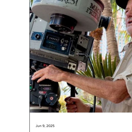
Jun 9, 2025