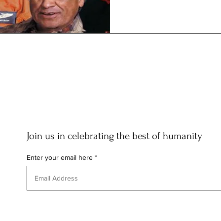
Join us in celebrating the best of humanity
Enter your email here