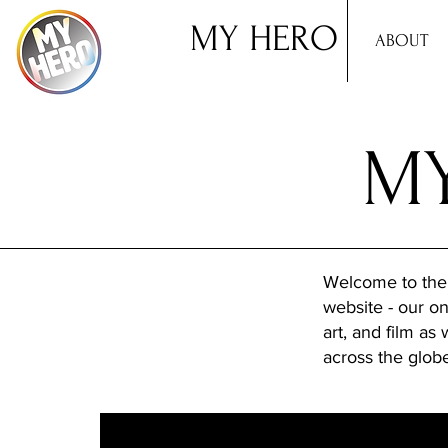
MY HERO
ABOUT
MY
Welcome to the
website - our onl
art, and film as
across the glob