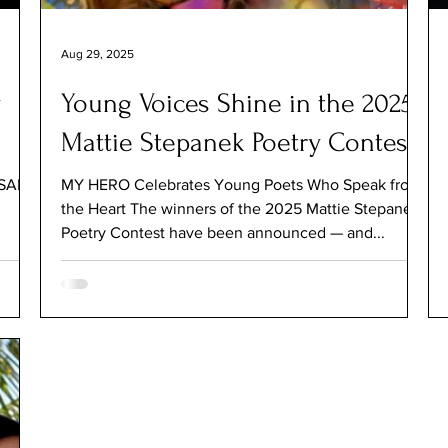
Aug 29, 2025
y
Young Voices Shine in the 2025
Mattie Stepanek Poetry Contest
RSARY
MY HERO Celebrates Young Poets Who Speak from
the Heart The winners of the 2025 Mattie Stepanek
Poetry Contest have been announced — and...