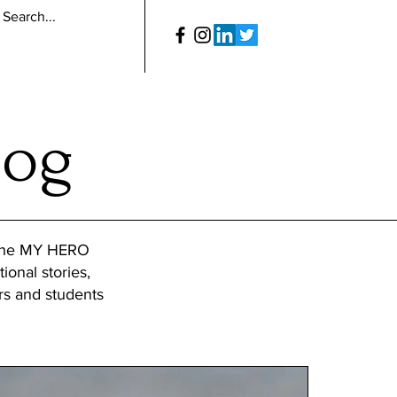
log
 the MY HERO
tional stories,
ers and students