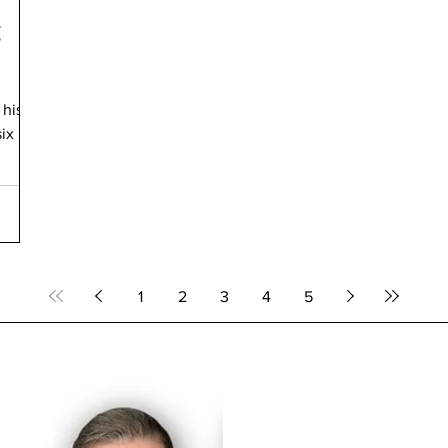
g
 his
six
1
2
3
4
5