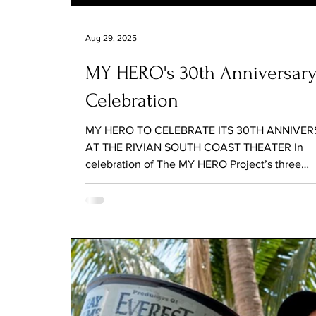
Aug 29, 2025
MY HERO's 30th Anniversar
Celebration
MY HERO TO CELEBRATE ITS 30TH ANNIVE
AT THE RIVIAN SOUTH COAST THEATER In
celebration of The MY HERO Project’s three
decades of...