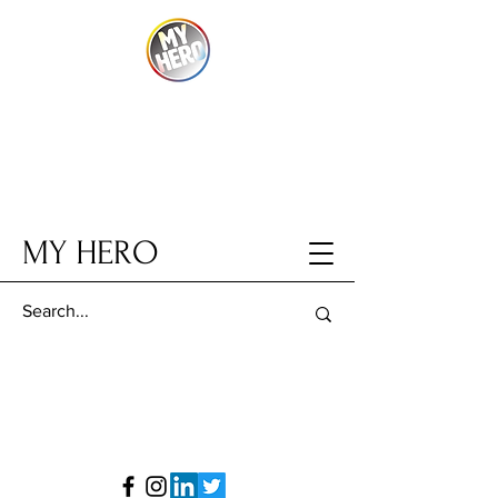
MY HERO