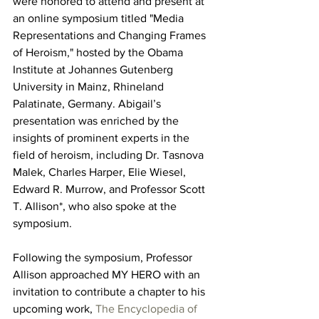
were honored to attend and present at 
an online symposium titled "Media 
Representations and Changing Frames 
of Heroism," hosted by the Obama 
Institute at Johannes Gutenberg 
University in Mainz, Rhineland 
Palatinate, Germany. 
Abigail’s 
presentation was enriched by the 
insights of prominent experts in the 
field of heroism, including Dr. Tasnova 
Malek, Charles Harper, Elie Wiesel, 
Edward R. Murrow, and Professor Scott 
T. Allison*, who also spoke at the 
symposium. 
Following the symposium, Professor 
Allison approached MY HERO with an 
invitation to contribute a chapter to his 
upcoming work, 
The Encyclopedia of 