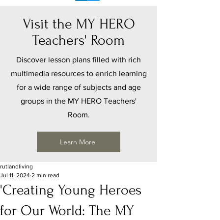
Visit the MY HERO
Teachers' Room
Discover lesson plans filled with rich
multimedia resources to enrich learning
for a wide range of subjects and age
groups in the MY HERO Teachers'
Room.
Learn More
rutlandliving
Jul 11, 2024
2 min read
'Creating Young Heroes
for Our World: The MY