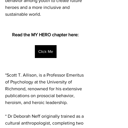
behavior among youth to create future 
heroes and a more inclusive and 
sustainable world.
Read the MY HERO chapter here: 
Click Me
*Scott T. Allison, is a Professor Emeritus 
of Psychology at the University of 
Richmond, renowned for his extensive 
publications on prosocial behavior, 
heroism, and heroic leadership.
* Dr Deborah Neff originally trained as a 
cultural anthropologist, completing two 