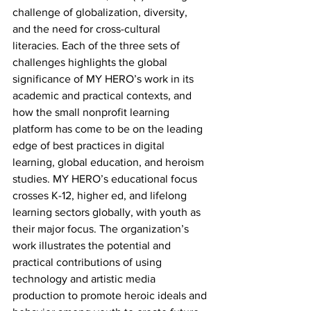
challenge of globalization, diversity, 
and the need for cross-cultural 
literacies. Each of the three sets of 
challenges highlights the global 
significance of MY HERO’s work in its 
academic and practical contexts, and 
how the small nonprofit learning 
platform has come to be on the leading 
edge of best practices in digital 
learning, global education, and heroism 
studies. MY HERO’s educational focus 
crosses K-12, higher ed, and lifelong 
learning sectors globally, with youth as 
their major focus. The organization’s 
work illustrates the potential and 
practical contributions of using 
technology and artistic media 
production to promote heroic ideals and 