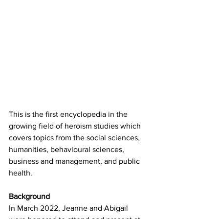
This is the first encyclopedia in the 
growing field of heroism studies which 
covers topics from the social sciences, 
humanities, behavioural sciences, 
business and management, and public 
health.
Background
In March 2022, Jeanne and Abigail 