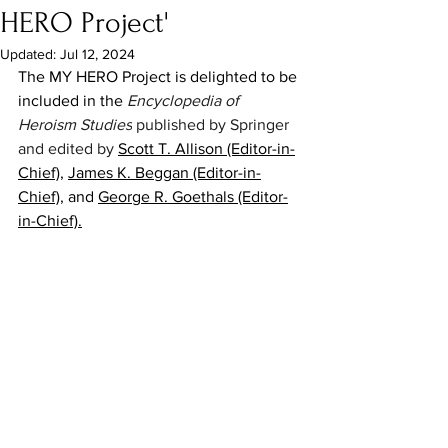
HERO Project'
Updated:
Jul 12, 2024
The MY HERO Project is delighted to be 
included in the 
Encyclopedia of 
Heroism Studies
 published by Springer 
and edited by 
Scott T. Allison (Editor-in-
Chief)
, 
James K. Beggan (Editor-in-
Chief)
, and 
George R. Goethals (Editor-
in-Chief)
.