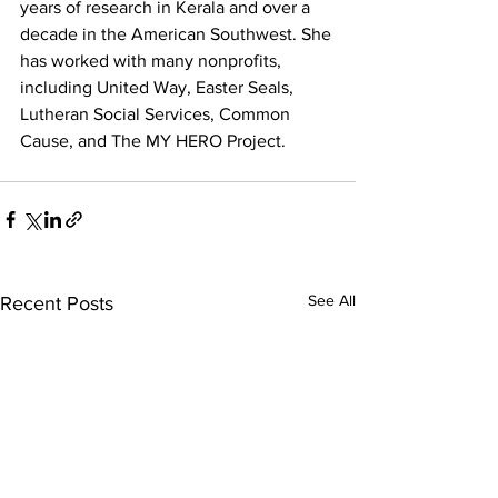
years of research in Kerala and over a 
decade in the American Southwest. She 
has worked with many nonprofits, 
including United Way, Easter Seals, 
Lutheran Social Services, Common 
Cause, and The MY HERO Project. 
See All
Recent Posts