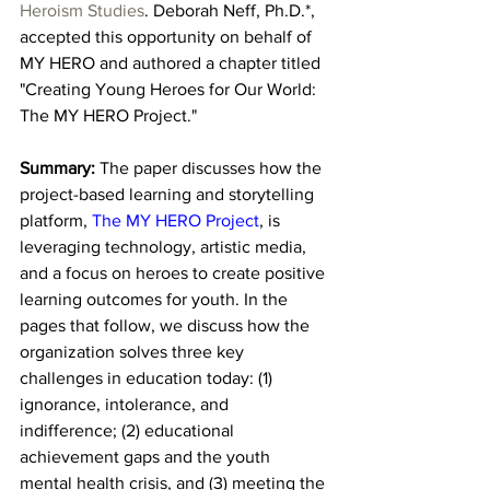
Heroism Studies
. Deborah Neff, Ph.D.*, 
accepted this opportunity on behalf of 
MY HERO and authored a chapter titled 
"Creating Young Heroes for Our World: 
The MY HERO Project."
Summary: 
The
paper discusses how the 
project-based learning and storytelling 
platform, 
The MY HERO Project
, is 
leveraging technology, artistic media, 
and a focus on heroes to create positive 
learning outcomes for youth. In the 
pages that follow, we discuss how the 
organization solves three key 
challenges in education today: (1) 
ignorance, intolerance, and 
indifference; (2) educational 
achievement gaps and the youth 
mental health crisis, and (3) meeting the 